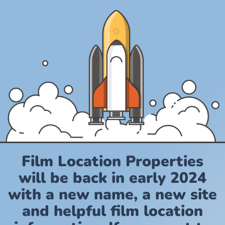
Film Location Properties
will be back in early 2024
with a new name, a new site
and helpful film location