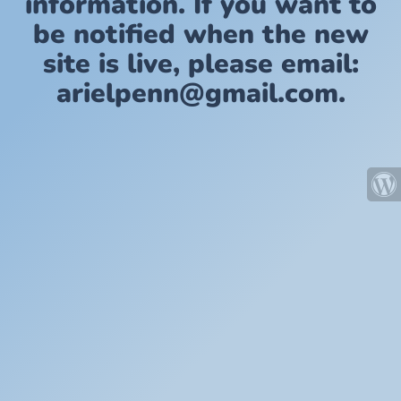
information. If you want to
be notified when the new
site is live, please email:
arielpenn@gmail.com.